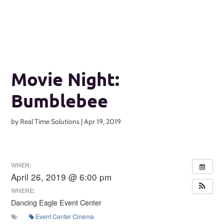
Movie Night:
Bumblebee
by
Real Time Solutions
|
Apr 19, 2019
WHEN:
April 26, 2019 @ 6:00 pm
WHERE:
Dancing Eagle Event Center
Event Center Cinema