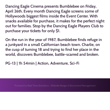
Dancing Eagle Cinema presents Bumblebee on Friday,
April 26th. Every month Dancing Eagle screens some of
Hollywoods biggest films inside the Event Center. With
snacks available for purchase, it makes for the perfect night
out for families. Stop by the Dancing Eagle Players Club to
purchase your tickets for only $1.
On the run in the year of 1987, Bumblebee finds refuge in
a junkyard in a small Californian beach town. Charlie, on
the cusp of turning 18 and trying to find her place in the
world, discovers Bumblebee, battle-scarred and broken.
PG-13 | 1h 54min | Action, Adventure, Sci-Fi
Powered by
Real Time Solutions
-
Website Design
&
Document Management