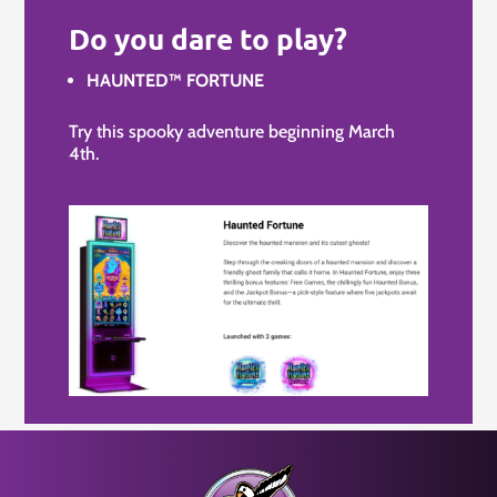
Do you dare to play?
HAUNTED
™ FORTUNE
Try this spooky adventure beginning March
4th.