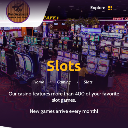
Explore
Slots
Home
Gaming
Slots
Our casino features more than 400 of your favorite
slot games.
New games arrive every month!