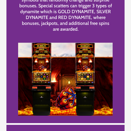
bonuses. Special scatters can trigger 3 types of
dynamite which is GOLD DYNAMITE, SILVER
DYNAMITE and RED DYNAMITE, where
bonuses, jackpots, and additional free spins
are awarded.