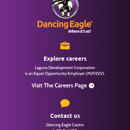

Explore careers
Laguna Development Corporation
is an Equal
Opportunity Employer (M/F/D/V).
Visit The Careers Page

Contact us
Dancing Eagle Casino