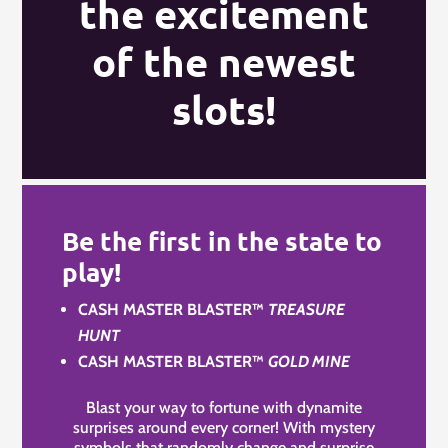
the excitement
of the newest
slots!
Be the first in the state to
play!
CASH MASTER BLASTER
™
TREASURE
HUNT
CASH MASTER BLASTER
™
GOLD MINE
Blast your way to fortune with dynamite
surprises around every corner! With mystery
symbols that randomly change and surprise