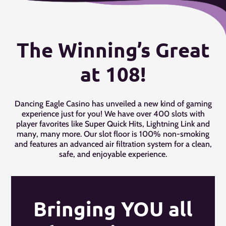
The Winning’s Great
at 108!
Dancing Eagle Casino has unveiled a new kind of gaming
experience just for you! We have over 400 slots with
player favorites like Super Quick Hits, Lightning Link and
many, many more. Our slot floor is 100% non-smoking
and features an advanced air filtration system for a clean,
safe, and enjoyable experience.
Bringing YOU all